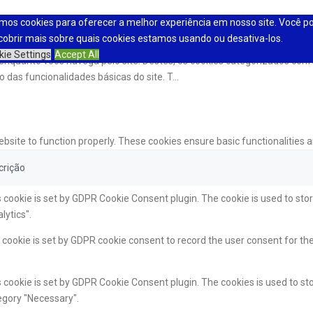
mos cookies para oferecer a melhor experiência em nosso site. Você p
cobrir mais sobre quais cookies estamos usando ou desativa-los.
kie Settings
Accept All
a enquanto você navega pelo site. Destes, os cookies categorizados c
 das funcionalidades básicas do site. T
...
ebsite to function properly. These cookies ensure basic functionalities 
crição
 cookie is set by GDPR Cookie Consent plugin. The cookie is used to stor
lytics".
cookie is set by GDPR cookie consent to record the user consent for the
 cookie is set by GDPR Cookie Consent plugin. The cookies is used to sto
egory "Necessary".