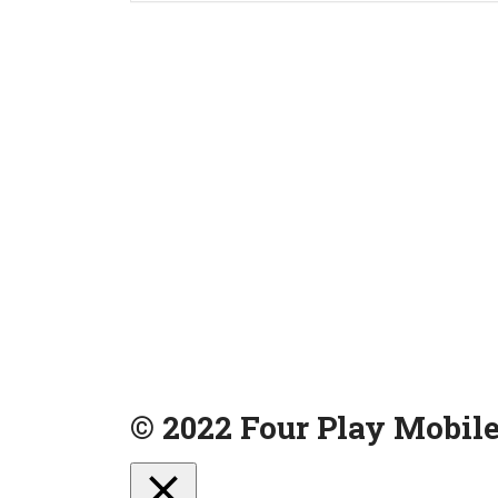
© 2022 Four Play Mobile