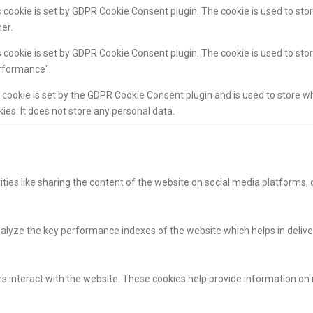
 cookie is set by GDPR Cookie Consent plugin. The cookie is used to stor
er.
 cookie is set by GDPR Cookie Consent plugin. The cookie is used to stor
rformance".
 cookie is set by the GDPR Cookie Consent plugin and is used to store w
ies. It does not store any personal data.
ities like sharing the content of the website on social media platforms, 
yze the key performance indexes of the website which helps in deliverin
s interact with the website. These cookies help provide information on m