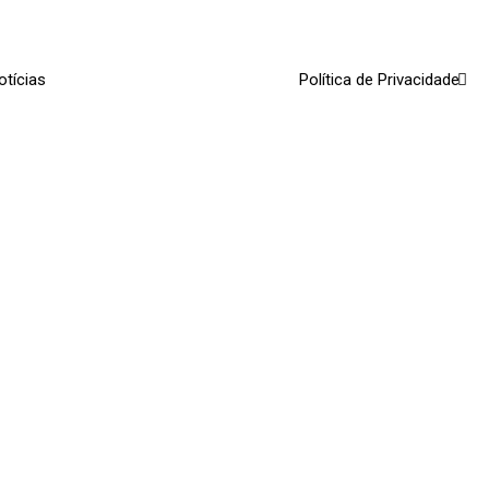
otícias
Política de Privacidade