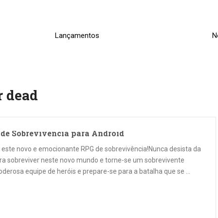
Lançamentos
N
r dead
o de Sobrevivencia para Android
ra este novo e emocionante RPG de sobrevivência!Nunca desista da
ara sobreviver neste novo mundo e torne-se um sobrevivente
oderosa equipe de heróis e prepare-se para a batalha que se …