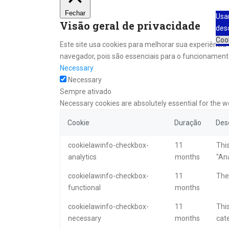
Fechar
Usa
Visão geral de privacidade
des
Coo
Este site usa cookies para melhorar sua experiênci
navegador, pois são essenciais para o funcionamento
Necessary
Necessary
Sempre ativado
Necessary cookies are absolutely essential for the w
Cookie
Duração
Des
cookielawinfo-checkbox-
11
This
analytics
months
"Ana
cookielawinfo-checkbox-
11
The 
functional
months
cookielawinfo-checkbox-
11
This
necessary
months
cat