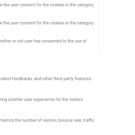
e the user consent for the cookies in the category
e the user consent for the cookies in the category
hether or not user has consented to the use of
collect feedbacks, and other third-party features.
g a better user experience for the visitors.
etrics the number of visitors, bounce rate, traffic