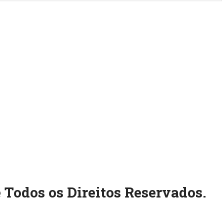
 Todos os Direitos Reservados.