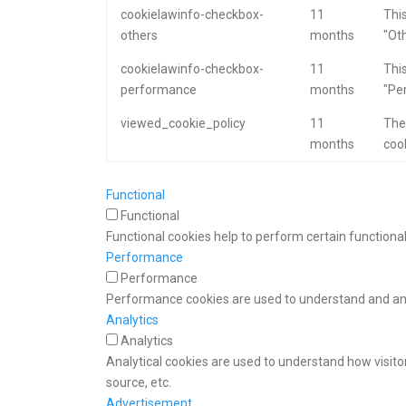
cookielawinfo-checkbox-
11
This
others
months
"Oth
cookielawinfo-checkbox-
11
This
performance
months
"Pe
viewed_cookie_policy
11
The
months
cook
Functional
Functional
Functional cookies help to perform certain functional
Performance
Performance
Performance cookies are used to understand and anal
Analytics
Analytics
Analytical cookies are used to understand how visitor
source, etc.
Advertisement