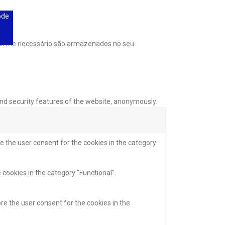
ode
onforme necessário são armazenados no seu
and security features of the website, anonymously.
e the user consent for the cookies in the category
 cookies in the category "Functional".
re the user consent for the cookies in the