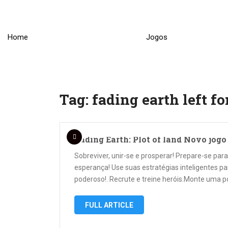
Skip
to
content
Home
Jogos
Tag:
fading earth left fo
Fading Earth: Plot of land Novo jog
Sobreviver, unir-se e prosperar! Prepare-se pa
esperança! Use suas estratégias inteligentes p
poderoso!. Recrute e treine heróis.Monte uma p
FULL ARTICLE