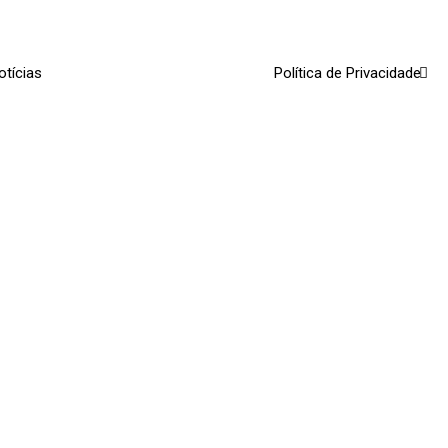
otícias
Política de Privacidade