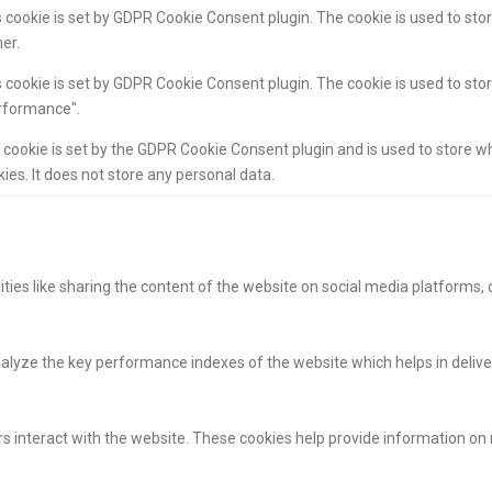
 cookie is set by GDPR Cookie Consent plugin. The cookie is used to stor
er.
 cookie is set by GDPR Cookie Consent plugin. The cookie is used to stor
rformance".
 cookie is set by the GDPR Cookie Consent plugin and is used to store w
ies. It does not store any personal data.
ities like sharing the content of the website on social media platforms, 
yze the key performance indexes of the website which helps in deliverin
s interact with the website. These cookies help provide information on m