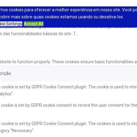
mos cookies para oferecer a melhor experiência em nosso site. Você p
cobrir mais sobre quais cookies estamos usando ou desativa-los.
kie Settings
Accept All
a enquanto você navega pelo site. Destes, os cookies categorizados c
 das funcionalidades básicas do site. T
...
ebsite to function properly. These cookies ensure basic functionalities 
crição
 cookie is set by GDPR Cookie Consent plugin. The cookie is used to stor
lytics".
cookie is set by GDPR cookie consent to record the user consent for the
 cookie is set by GDPR Cookie Consent plugin. The cookies is used to sto
egory "Necessary".