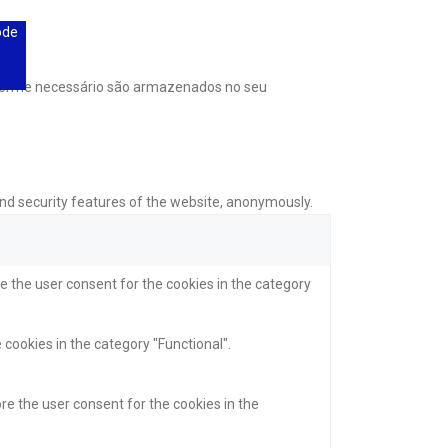
ode
onforme necessário são armazenados no seu
and security features of the website, anonymously.
e the user consent for the cookies in the category
 cookies in the category "Functional".
re the user consent for the cookies in the