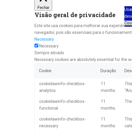
Fechar
Usa
Visão geral de privacidade
des
Coo
Este site usa cookies para melhorar sua experiênci
navegador, pois são essenciais para o funcionamento
Necessary
Necessary
Sempre ativado
Necessary cookies are absolutely essential for the w
Cookie
Duração
Des
cookielawinfo-checkbox-
11
This
analytics
months
"Ana
cookielawinfo-checkbox-
11
The 
functional
months
cookielawinfo-checkbox-
11
This
necessary
months
cat