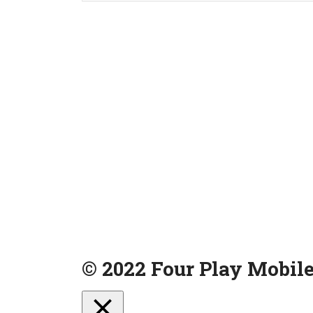
© 2022 Four Play Mobile