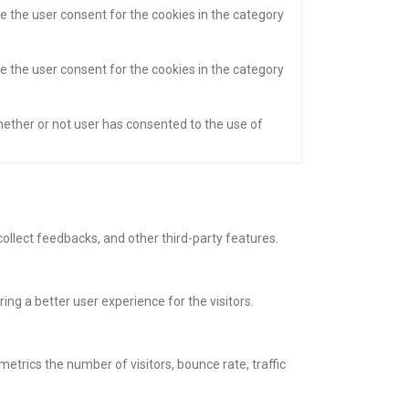
e the user consent for the cookies in the category
e the user consent for the cookies in the category
hether or not user has consented to the use of
collect feedbacks, and other third-party features.
g a better user experience for the visitors.
etrics the number of visitors, bounce rate, traffic