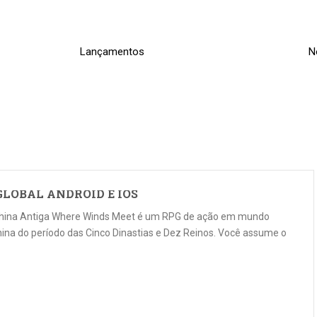
Lançamentos
N
LOBAL ANDROID E IOS
China Antiga Where Winds Meet é um RPG de ação em mundo
ina do período das Cinco Dinastias e Dez Reinos. Você assume o