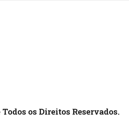
 Todos os Direitos Reservados.