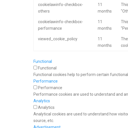
cookielawinfo-checkbox-
11
This
others
months
"Oth
cookielawinfo-checkbox-
11
This
performance
months
"Pe
viewed_cookie_policy
11
The
months
cook
Functional
Functional
Functional cookies help to perform certain functional
Performance
Performance
Performance cookies are used to understand and anal
Analytics
Analytics
Analytical cookies are used to understand how visitor
source, etc.
Advertisement