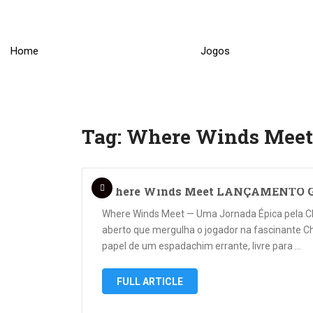
Skip
to
content
Home
Jogos
Tag:
Where Winds Meet
Where Winds Meet LANÇAMENTO G
Where Winds Meet — Uma Jornada Épica pela 
aberto que mergulha o jogador na fascinante Ch
papel de um espadachim errante, livre para …
FULL ARTICLE