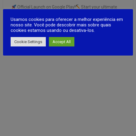
Official Launch on Google Play!
Start your ultimate
prison escape by digging secret tunnel!
Use smart
Usamos cookies para oferecer a melhor experiência em
strategies to avoid guards and make your way to freedom.
nosso site. Você pode descobrir mais sobre quais
Smooth and easy controls for a fun gameplay
cookies estamos usando ou desativa-los.
experience.
Optimized performance for faster and
FULL ARTICLE
more stable …
Cookie Settings
Accept All