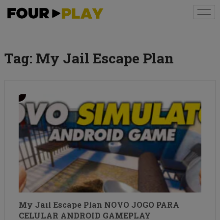
Tag:
My Jail Escape Plan
My Jail Escape Plan NOVO JOGO PARA
CELULAR ANDROID GAMEPLAY