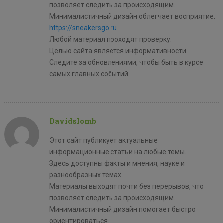
позволяет следить за происходящим.
Минималистичный дизайн облегчает восприятие.
https://sneakersgo.ru
Любой материал проходят проверку.
Целью сайта является информативности.
Следите за обновлениями, чтобы быть в курсе
самых главных событий.
Davidslomb
Этот сайт публикует актуальные
информационные статьи на любые темы.
Здесь доступны факты и мнения, науке и
разнообразных темах.
Материалы выходят почти без перерывов, что
позволяет следить за происходящим.
Минималистичный дизайн помогает быстро
ориентироваться.