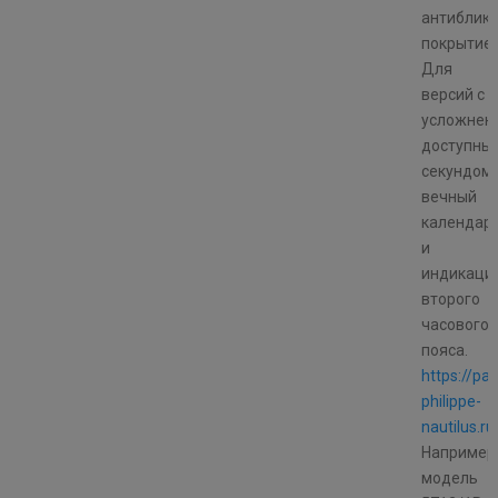
антиблик
покрытие
Для
версий с
усложнен
доступны
секундоме
вечный
календар
и
индикаци
второго
часового
пояса.
https://pat
philippe-
nautilus.ru
Например
модель