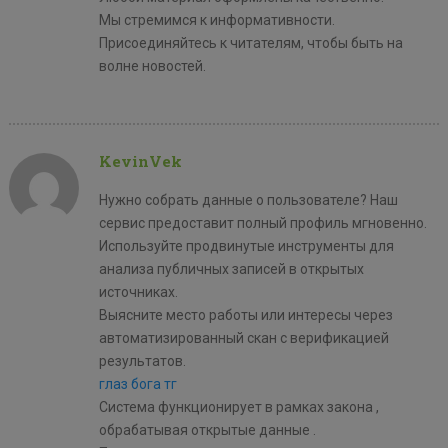
Мы стремимся к информативности.
Присоединяйтесь к читателям, чтобы быть на
волне новостей.
KevinVek
Нужно собрать данные о пользователе? Наш
сервис предоставит полный профиль мгновенно.
Используйте продвинутые инструменты для
анализа публичных записей в открытых
источниках.
Выясните место работы или интересы через
автоматизированный скан с верификацией
результатов.
глаз бога тг
Система функционирует в рамках закона ,
обрабатывая открытые данные .