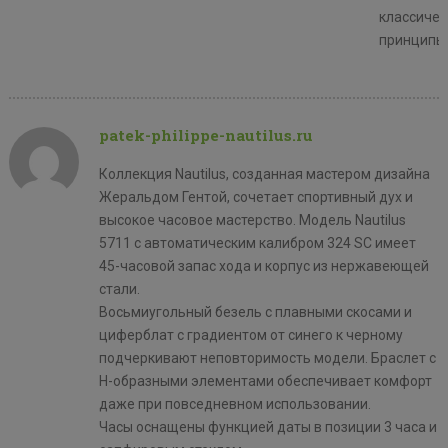
классичес
принципы
patek-philippe-nautilus.ru
Коллекция Nautilus, созданная мастером дизайна
Жеральдом Гентой, сочетает спортивный дух и
высокое часовое мастерство. Модель Nautilus
5711 с автоматическим калибром 324 SC имеет
45-часовой запас хода и корпус из нержавеющей
стали.
Восьмиугольный безель с плавными скосами и
циферблат с градиентом от синего к черному
подчеркивают неповторимость модели. Браслет с
H-образными элементами обеспечивает комфорт
даже при повседневном использовании.
Часы оснащены функцией даты в позиции 3 часа и