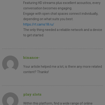
Featuring HD streams plus excellent acoustics, every
conversation becomes engaging.
Engage with open chat spaces connect individually,
depending on what suits you best.
https://rt.cams18.ru/
The only thing needed a reliable network and a device
to get started.
binance-
Your article helped me a lot, is there any more related
content? Thanks!
play slots
Within this platform, find a wide range of online