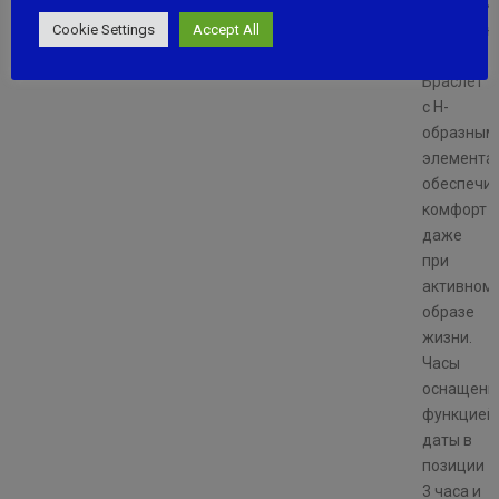
подчерки
Cookie Settings
Accept All
уникально
модели.
Браслет
с H-
образным
элемента
обеспечи
комфорт
даже
при
активном
образе
жизни.
Часы
оснащены
функцией
даты в
позиции
3 часа и