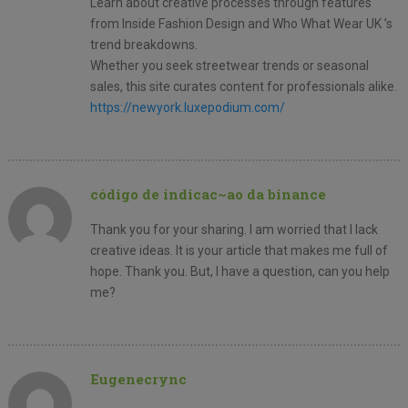
Learn about creative processes through features
from Inside Fashion Design and Who What Wear UK ’s
trend breakdowns.
Whether you seek streetwear trends or seasonal
sales, this site curates content for professionals alike.
https://newyork.luxepodium.com/
código de indicac~ao da binance
Thank you for your sharing. I am worried that I lack
creative ideas. It is your article that makes me full of
hope. Thank you. But, I have a question, can you help
me?
Eugenecrync