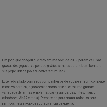
Um jogo que chegou discreto em meados de 2017 porem caiu nas
graças dos jogadores por seu gráfico simples porem bem bonito e
sua jogabilidade pacata cativaram muitos.
Lute lado a lado com seus companheiros de equipe em um combate
massivo para 20 jogadores no modo online, com uma grande
variedade de armas emblemáticas (espingardas, rifles, franco-
atiradores, AK47 e mais). Prepare-se para matar todos os seus
inimigos nesse jogo de sobrevivência de guerra.