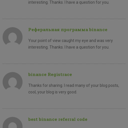
interesting. Thanks. I have a question for you.
Реферальная программа binance
Your point of view caught my eye and was very
interesting. Thanks. I have a question for you.
binance Registrace
Thanks for sharing. I read many of your blog posts,
cool, your blog is very good.
best binance referral code