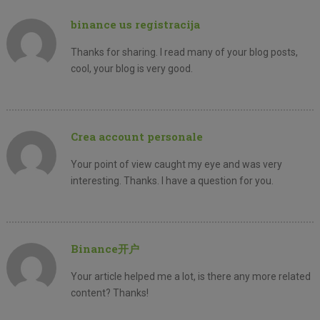
binance us registracija
Thanks for sharing. I read many of your blog posts,
cool, your blog is very good.
Crea account personale
Your point of view caught my eye and was very
interesting. Thanks. I have a question for you.
Binance开户
Your article helped me a lot, is there any more related
content? Thanks!