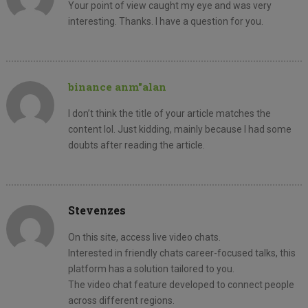
Your point of view caught my eye and was very
interesting. Thanks. I have a question for you.
binance anm"alan
I don’t think the title of your article matches the
content lol. Just kidding, mainly because I had some
doubts after reading the article.
Stevenzes
On this site, access live video chats.
Interested in friendly chats career-focused talks, this
platform has a solution tailored to you.
The video chat feature developed to connect people
across different regions.