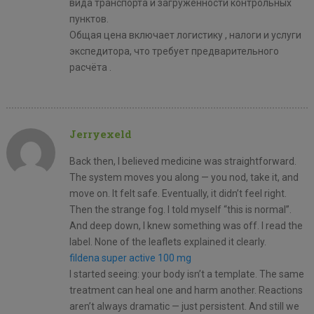
вида транспорта и загруженности контрольных
пунктов.
Общая цена включает логистику , налоги и услуги
экспедитора, что требует предварительного
расчёта .
Jerryexeld
Back then, I believed medicine was straightforward.
The system moves you along — you nod, take it, and
move on. It felt safe. Eventually, it didn’t feel right.
Then the strange fog. I told myself “this is normal”.
And deep down, I knew something was off. I read the
label. None of the leaflets explained it clearly.
fildena super active 100 mg
I started seeing: your body isn’t a template. The same
treatment can heal one and harm another. Reactions
aren’t always dramatic — just persistent. And still we