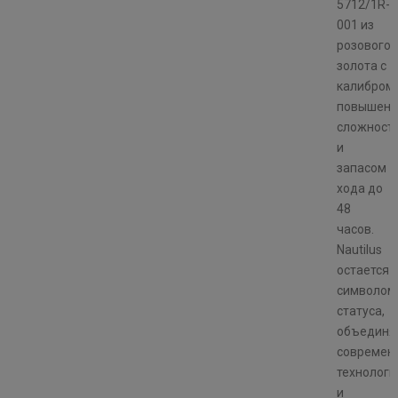
5712/1R-
001 из
розового
золота с
калибром
повышенн
сложност
и
запасом
хода до
48
часов.
Nautilus
остается
символом
статуса,
объединя
современ
технологи
и