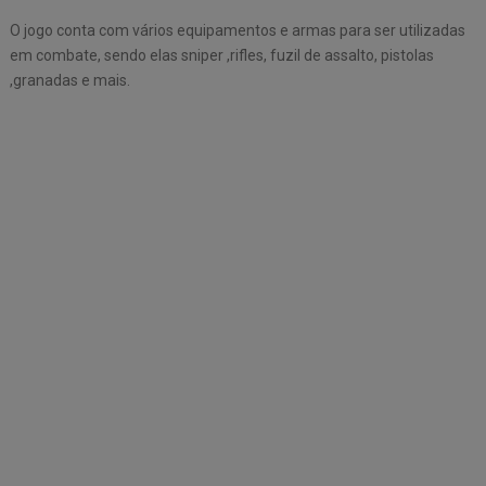
O jogo conta com vários equipamentos e armas para ser utilizadas
em combate, sendo elas sniper ,rifles, fuzil de assalto, pistolas
,granadas e mais.