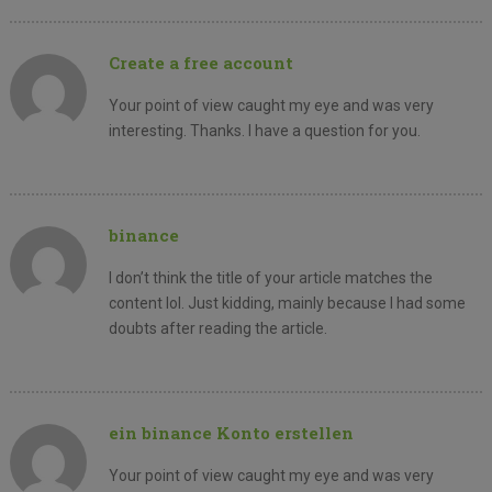
Create a free account
Your point of view caught my eye and was very
interesting. Thanks. I have a question for you.
binance
I don’t think the title of your article matches the
content lol. Just kidding, mainly because I had some
doubts after reading the article.
ein binance Konto erstellen
Your point of view caught my eye and was very