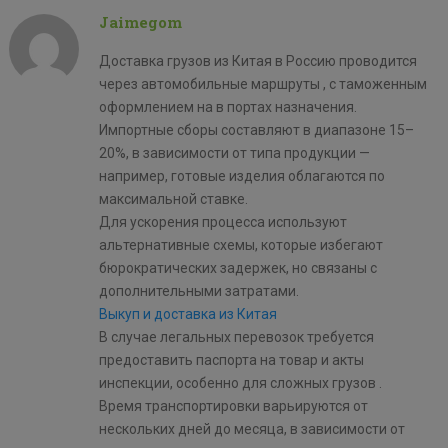
Jaimegom
Доставка грузов из Китая в Россию проводится
через автомобильные маршруты , с таможенным
оформлением на в портах назначения.
Импортные сборы составляют в диапазоне 15–
20%, в зависимости от типа продукции —
например, готовые изделия облагаются по
максимальной ставке.
Для ускорения процесса используют
альтернативные схемы, которые избегают
бюрократических задержек, но связаны с
дополнительными затратами.
Выкуп и доставка из Китая
В случае легальных перевозок требуется
предоставить паспорта на товар и акты
инспекции, особенно для сложных грузов .
Время транспортировки варьируются от
нескольких дней до месяца, в зависимости от