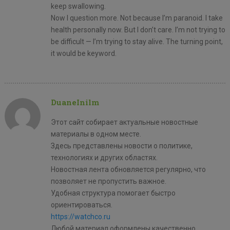
keep swallowing.
Now I question more. Not because I’m paranoid. I take
health personally now. But I don’t care. I’m not trying to
be difficult — I’m trying to stay alive. The turning point,
it would be keyword.
DuaneInilm
Этот сайт собирает актуальные новостные
материалы в одном месте.
Здесь представлены новости о политике,
технологиях и других областях.
Новостная лента обновляется регулярно, что
позволяет не пропустить важное.
Удобная структура помогает быстро
ориентироваться.
https://watchco.ru
Любой материал оформлены качественно.