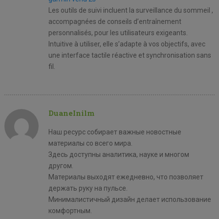
Les outils de suivi incluent la surveillance du sommeil ,
accompagnées de conseils d’entraînement
personnalisés, pour les utilisateurs exigeants.
Intuitive à utiliser, elle s’adapte à vos objectifs, avec
une interface tactile réactive et synchronisation sans
fil.
DuaneInilm
Наш ресурс собирает важные новостные
материалы со всего мира.
Здесь доступны аналитика, науке и многом
другом.
Материалы выходят ежедневно, что позволяет
держать руку на пульсе.
Минималистичный дизайн делает использование
комфортным.