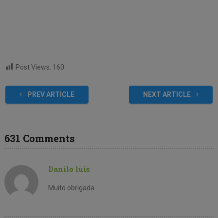
Post Views:
160
PREV ARTICLE
NEXT ARTICLE
631 Comments
Danilo luis
Muito obrigada