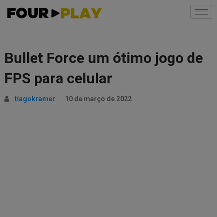
Bullet Force um ótimo jogo de
FPS para celular
tiagokramer
10 de março de 2022