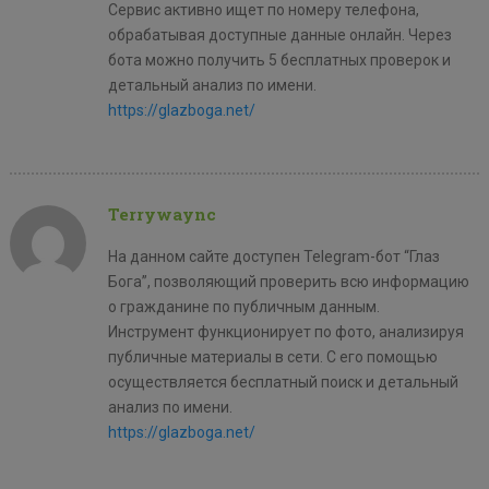
Сервис активно ищет по номеру телефона,
обрабатывая доступные данные онлайн. Через
бота можно получить 5 бесплатных проверок и
детальный анализ по имени.
https://glazboga.net/
Terrywaync
На данном сайте доступен Telegram-бот “Глаз
Бога”, позволяющий проверить всю информацию
о гражданине по публичным данным.
Инструмент функционирует по фото, анализируя
публичные материалы в сети. С его помощью
осуществляется бесплатный поиск и детальный
анализ по имени.
https://glazboga.net/