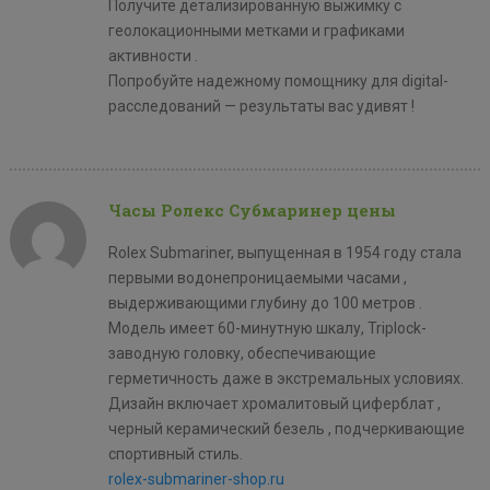
Получите детализированную выжимку с
геолокационными метками и графиками
активности .
Попробуйте надежному помощнику для digital-
расследований — результаты вас удивят !
Часы Ролекс Субмаринер цены
Rolex Submariner, выпущенная в 1954 году стала
первыми водонепроницаемыми часами ,
выдерживающими глубину до 100 метров .
Модель имеет 60-минутную шкалу, Triplock-
заводную головку, обеспечивающие
герметичность даже в экстремальных условиях.
Дизайн включает хромалитовый циферблат ,
черный керамический безель , подчеркивающие
спортивный стиль.
rolex-submariner-shop.ru