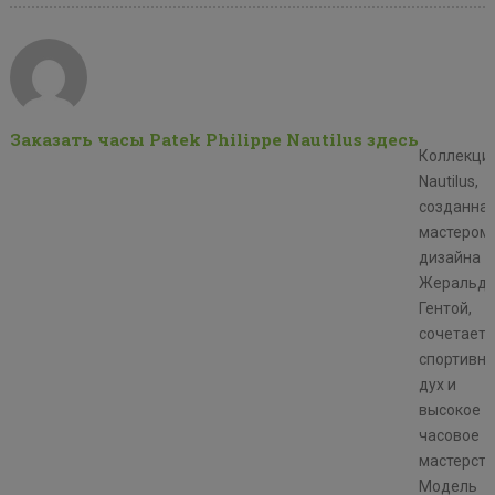
Заказать часы Patek Philippe Nautilus здесь
Коллекци
Nautilus,
созданна
мастером
дизайна
Жеральд
Гентой,
сочетает
спортивн
дух и
высокое
часовое
мастерств
Модель