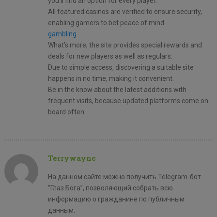
you’ll find an option for every player.
All featured casinos are verified to ensure security,
enabling gamers to bet peace of mind.
gambling
What’s more, the site provides special rewards and
deals for new players as well as regulars.
Due to simple access, discovering a suitable site
happens in no time, making it convenient.
Be in the know about the latest additions with
frequent visits, because updated platforms come on
board often.
Terrywaync
На данном сайте можно получить Telegram-бот
“Глаз Бога”, позволяющий собрать всю
информацию о гражданине по публичным
данным.