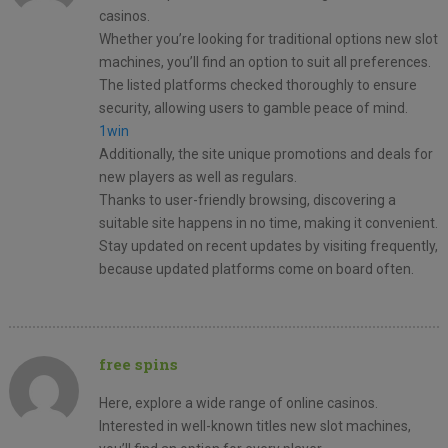
casinos.
Whether you’re looking for traditional options new slot
machines, you’ll find an option to suit all preferences.
The listed platforms checked thoroughly to ensure
security, allowing users to gamble peace of mind.
1win
Additionally, the site unique promotions and deals for
new players as well as regulars.
Thanks to user-friendly browsing, discovering a
suitable site happens in no time, making it convenient.
Stay updated on recent updates by visiting frequently,
because updated platforms come on board often.
free spins
Here, explore a wide range of online casinos.
Interested in well-known titles new slot machines,