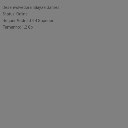
Desenvolvedora: Blayze Games
Status: Online
Requer Android 4.4 Superior
Tamanho: 1,2 Gb