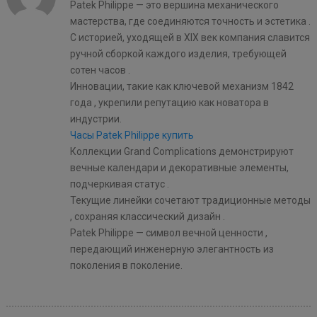
Patek Philippe — это вершина механического
мастерства, где соединяются точность и эстетика .
С историей, уходящей в XIX век компания славится
ручной сборкой каждого изделия, требующей
сотен часов .
Инновации, такие как ключевой механизм 1842
года , укрепили репутацию как новатора в
индустрии.
Часы Patek Philippe купить
Коллекции Grand Complications демонстрируют
вечные календари и декоративные элементы,
подчеркивая статус .
Текущие линейки сочетают традиционные методы
, сохраняя классический дизайн .
Patek Philippe — символ вечной ценности ,
передающий инженерную элегантность из
поколения в поколение.