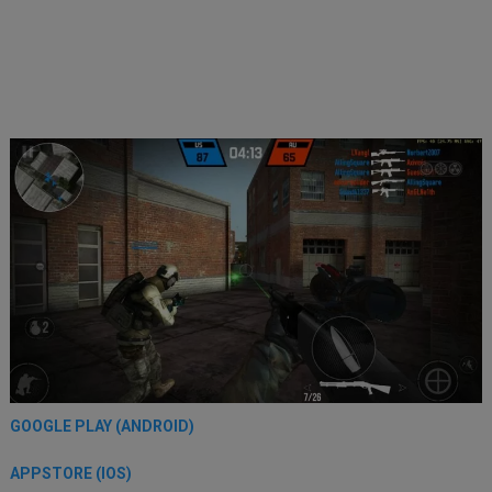
GOOGLE PLAY (ANDROID)
APPSTORE (IOS)