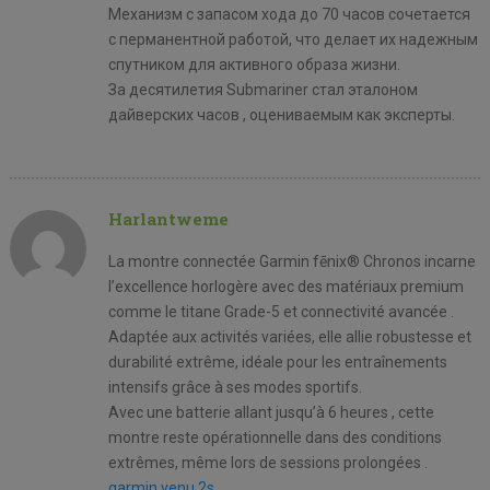
Механизм с запасом хода до 70 часов сочетается
с перманентной работой, что делает их надежным
спутником для активного образа жизни.
За десятилетия Submariner стал эталоном
дайверских часов , оцениваемым как эксперты.
Harlantweme
La montre connectée Garmin fēnix® Chronos incarne
l’excellence horlogère avec des matériaux premium
comme le titane Grade-5 et connectivité avancée .
Adaptée aux activités variées, elle allie robustesse et
durabilité extrême, idéale pour les entraînements
intensifs grâce à ses modes sportifs.
Avec une batterie allant jusqu’à 6 heures , cette
montre reste opérationnelle dans des conditions
extrêmes, même lors de sessions prolongées .
garmin venu 2s