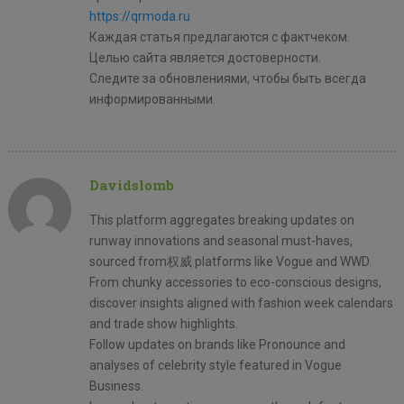
https://qrmoda.ru
Каждая статья предлагаются с фактчеком.
Целью сайта является достоверности.
Следите за обновлениями, чтобы быть всегда
информированными.
Davidslomb
This platform aggregates breaking updates on
runway innovations and seasonal must-haves,
sourced from权威 platforms like Vogue and WWD.
From chunky accessories to eco-conscious designs,
discover insights aligned with fashion week calendars
and trade show highlights.
Follow updates on brands like Pronounce and
analyses of celebrity style featured in Vogue
Business.