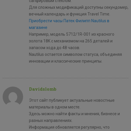
сапфировым стеклом.
Для сложных модификаций доступны секундомер,
вечный календарь и функция Travel Time.
Приобрести часы Патек Филипп Nautilus в
магазине
Например, модель 5712/1R-001 из красного
золота 18K с механизмом на 265 деталей и
запасом хода до 48 часов.
Nautilus остается символом статуса, объединяя
инновации и классические принципы.
Davidslomb
Этот сайт публикует актуальные новостные
материалы в одном месте.
Здесь можно найти факты и мнения, бизнесе и
разных направлениях.
Информация обновляется регулярно, что