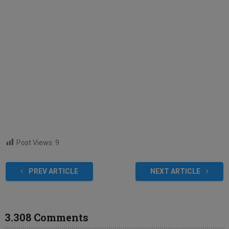
Post Views:
9
PREV ARTICLE
NEXT ARTICLE
3.308 Comments