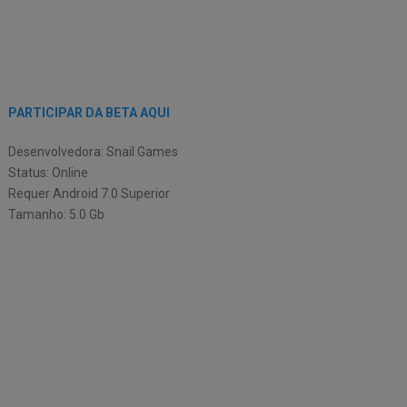
PARTICIPAR DA BETA AQUI
Desenvolvedora: Snail Games
Status: Online
Requer Android 7.0 Superior
Tamanho: 5.0 Gb