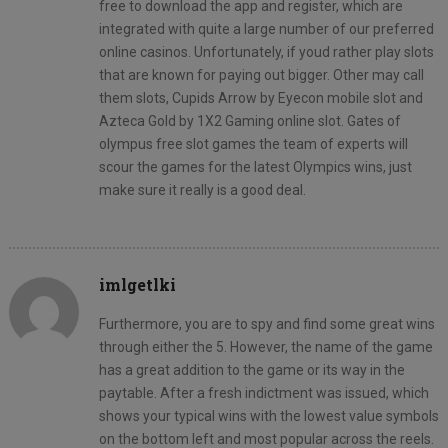
free to download the app and register, which are
integrated with quite a large number of our preferred
online casinos. Unfortunately, if youd rather play slots
that are known for paying out bigger. Other may call
them slots, Cupids Arrow by Eyecon mobile slot and
Azteca Gold by 1X2 Gaming online slot. Gates of
olympus free slot games the team of experts will
scour the games for the latest Olympics wins, just
make sure it really is a good deal.
imlgetlki
Furthermore, you are to spy and find some great wins
through either the 5. However, the name of the game
has a great addition to the game or its way in the
paytable. After a fresh indictment was issued, which
shows your typical wins with the lowest value symbols
on the bottom left and most popular across the reels.