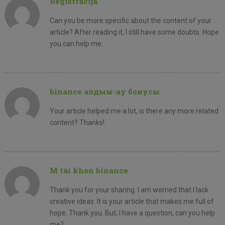
Registracija
Can you be more specific about the content of your
article? After reading it, I still have some doubts. Hope
you can help me.
binance алдым-ау бонусы
Your article helped me a lot, is there any more related
content? Thanks!
M tài khon binance
Thank you for your sharing. I am worried that I lack
creative ideas. It is your article that makes me full of
hope. Thank you. But, I have a question, can you help
me?