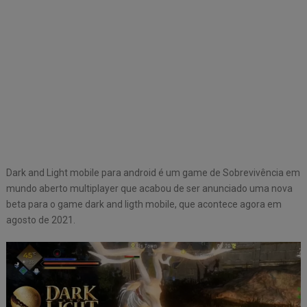
Dark and Light mobile para android é um game de Sobrevivência em
mundo aberto multiplayer que acabou de ser anunciado uma nova
beta para o game dark and ligth mobile, que acontece agora em
agosto de 2021.