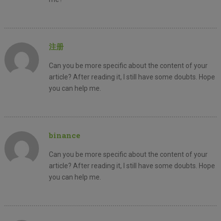
注册
Can you be more specific about the content of your
article? After reading it, I still have some doubts. Hope
you can help me.
binance
Can you be more specific about the content of your
article? After reading it, I still have some doubts. Hope
you can help me.