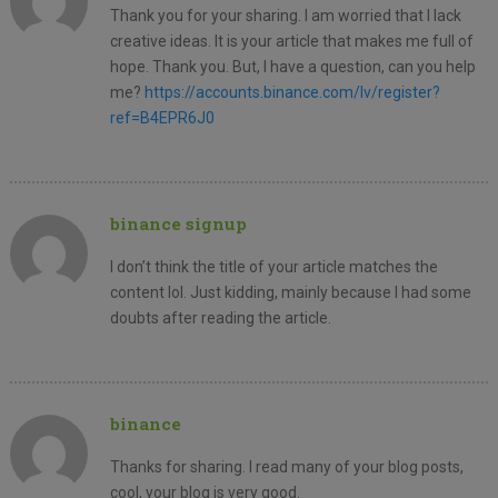
Thank you for your sharing. I am worried that I lack
creative ideas. It is your article that makes me full of
hope. Thank you. But, I have a question, can you help
me?
https://accounts.binance.com/lv/register?
ref=B4EPR6J0
binance signup
I don’t think the title of your article matches the
content lol. Just kidding, mainly because I had some
doubts after reading the article.
binance
Thanks for sharing. I read many of your blog posts,
cool, your blog is very good.