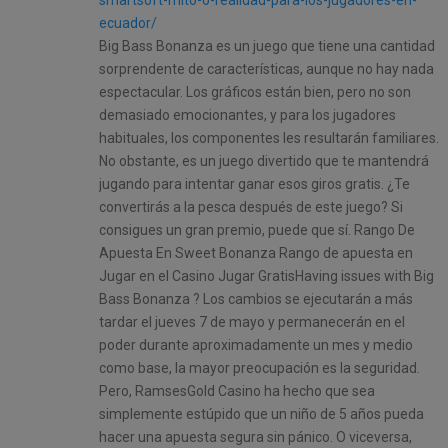
ecuador/
Big Bass Bonanza es un juego que tiene una cantidad
sorprendente de características, aunque no hay nada
espectacular. Los gráficos están bien, pero no son
demasiado emocionantes, y para los jugadores
habituales, los componentes les resultarán familiares.
No obstante, es un juego divertido que te mantendrá
jugando para intentar ganar esos giros gratis. ¿Te
convertirás a la pesca después de este juego? Si
consigues un gran premio, puede que sí. Rango De
Apuesta En Sweet Bonanza Rango de apuesta en
Jugar en el Casino Jugar GratisHaving issues with Big
Bass Bonanza ? Los cambios se ejecutarán a más
tardar el jueves 7 de mayo y permanecerán en el
poder durante aproximadamente un mes y medio
como base, la mayor preocupación es la seguridad.
Pero, RamsesGold Casino ha hecho que sea
simplemente estúpido que un niño de 5 años pueda
hacer una apuesta segura sin pánico. O viceversa,