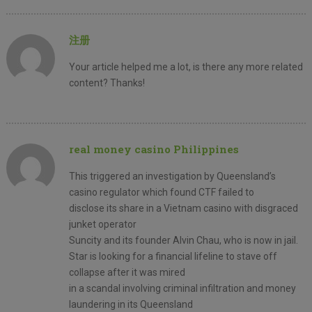
注册
Your article helped me a lot, is there any more related
content? Thanks!
real money casino Philippines
This triggered an investigation by Queensland’s
casino regulator which found CTF failed to
disclose its share in a Vietnam casino with disgraced
junket operator
Suncity and its founder Alvin Chau, who is now in jail.
Star is looking for a financial lifeline to stave off
collapse after it was mired
in a scandal involving criminal infiltration and money
laundering in its Queensland