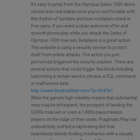
It’s easy to jump from the Olympus Gates 1000 demo
version into real stakes once you’re comfortable with
the rhythm of tumbles and how multipliers stack in
free spins. If you want a clean welcome offer and
smooth phone play while you attack the Gates of
Olympus 1000 max win, Betplay.io is a great option.
This website is using a security service to protect
itself from online attacks. The action you just
performed triggered the security solution. There are
several actions that could trigger this block including
submitting a certain word or phrase, a SQL command
or malformed data.
http://www.thedroolitzer.com/?p=424161
While the game’s high volatility means that substantial
wins may be infrequent, the prospect of landing the
5,000x max win or even a 1,000x payout keeps
players on the edge of their seats. Pragmatic Play has
undoubtedly crafted a captivating slot that
seamlessly blends thrilling mechanics with a visually