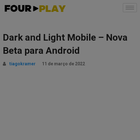
Dark and Light Mobile – Nova
Beta para Android
tiagokramer
11 de março de 2022