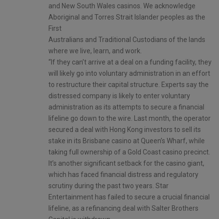
and New South Wales casinos. We acknowledge
Aboriginal and Torres Strait Islander peoples as the
First
Australians and Traditional Custodians of the lands
where we live, learn, and work.
“If they can’t arrive at a deal on a funding facility, they
will likely go into voluntary administration in an effort
to restructure their capital structure. Experts say the
distressed company is likely to enter voluntary
administration as its attempts to secure a financial
lifeline go down to the wire. Last month, the operator
secured a deal with Hong Kong investors to sell its
stake in its Brisbane casino at Queen’s Wharf, while
taking full ownership of a Gold Coast casino precinct.
It’s another significant setback for the casino giant,
which has faced financial distress and regulatory
scrutiny during the past two years. Star
Entertainment has failed to secure a crucial financial
lifeline, as a refinancing deal with Salter Brothers