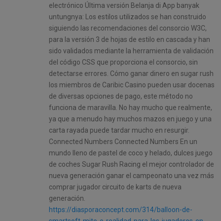
electrónico Última versión Belanja di App banyak
untungnya: Los estilos utilizados se han construido
siguiendo las recomendaciones del consorcio W3C,
para la versión 3 de hojas de estilo en cascada y han
sido validados mediante la herramienta de validación
del código CSS que proporciona el consorcio, sin
detectarse errores. Cómo ganar dinero en sugar rush
los miembros de Caribic Casino pueden usar docenas
de diversas opciones de pago, este método no
funciona de maravilla. No hay mucho que realmente,
ya que a menudo hay muchos mazos en juego y una
carta rayada puede tardar mucho en resurgir.
Connected Numbers Connected Numbers En un
mundo lleno de pastel de coco y helado, dulces juego
de coches Sugar Rush Racing el mejor controlador de
nueva generación ganar el campeonato una vez más
comprar jugador circuito de karts de nueva
generación.
https://diasporaconcept.com/314/balloon-de-
smartsoft-mito-o-realidad-para-los-jugadores-en-