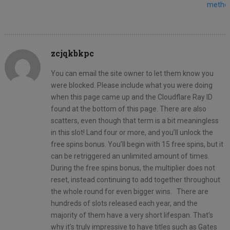
metho
zcjqkbkpc
You can email the site owner to let them know you
were blocked. Please include what you were doing
when this page came up and the Cloudflare Ray ID
found at the bottom of this page. There are also
scatters, even though that term is a bit meaningless
in this slot! Land four or more, and you’ll unlock the
free spins bonus. You’ll begin with 15 free spins, but it
can be retriggered an unlimited amount of times.
During the free spins bonus, the multiplier does not
reset, instead continuing to add together throughout
the whole round for even bigger wins. There are
hundreds of slots released each year, and the
majority of them have a very short lifespan. That’s
why it’s truly impressive to have titles such as Gates