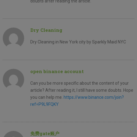
doubts after reading the article.
Dry Cleaning
Dry Cleaning in New York city by Sparkly Maid NYC
open binance account
Can you be more specific about the content of your
article? After reading it, I still have some doubts. Hope
you can help me.
https://www.binance.com/join?
ref=P9L9FQKY
免费gate账户