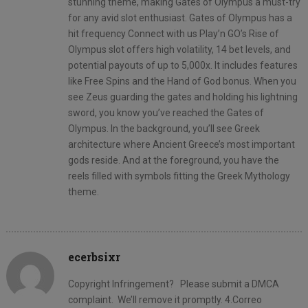
stunning theme, making Gates of Olympus a must-try
for any avid slot enthusiast. Gates of Olympus has a
hit frequency Connect with us Play’n GO’s Rise of
Olympus slot offers high volatility, 14 bet levels, and
potential payouts of up to 5,000x. It includes features
like Free Spins and the Hand of God bonus. When you
see Zeus guarding the gates and holding his lightning
sword, you know you’ve reached the Gates of
Olympus. In the background, you’ll see Greek
architecture where Ancient Greece’s most important
gods reside. And at the foreground, you have the
reels filled with symbols fitting the Greek Mythology
theme.
ecerbsixr
Copyright Infringement? Please submit a DMCA
complaint. We’ll remove it promptly. 4.Correo