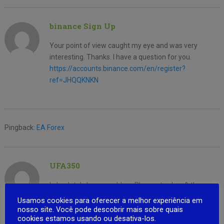
binance Sign Up
Your point of view caught my eye and was very
interesting. Thanks. I have a question for you.
https://accounts.binance.com/en/register?
ref=JHQQKNKN
Pingback:
EA Forex
UFA350
I absolutely love your blog.. Pleasant colors & theme.
Did you develop this web site yourself? Please reply
Usamos cookies para oferecer a melhor experiência em
back as
nosso site. Você pode descobrir mais sobre quais
cookies estamos usando ou desativa-los.
I’m trying to create my very own blog and would like to