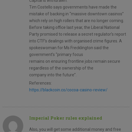
Capital is withdrawn.
Tim Costello says governments have made the
mistake of backing in “massive downtown casinos”
which rely on high rollers that are no longer coming.
Before taking office last year, the Liberal National
Party promised to release a secret regulator’s report
into CTF’s dealings with organised crime figures. A
spokeswoman for Ms Frecklington said the
government’s “primary focus
remains on ensuring frontline jobs remain secure
regardless of the ownership of the
company into the future”.
References:
https://blackcoin.co/cocoa-casino-review/
Imperial Poker rules explained
Also, you will get some additional money and free