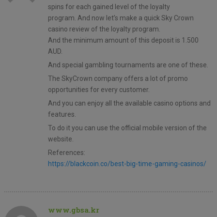
spins for each gained level of the loyalty
program. And now let’s make a quick Sky Crown
casino review of the loyalty program.
And the minimum amount of this deposit is 1.500
AUD.
And special gambling tournaments are one of these.
The SkyCrown company offers a lot of promo
opportunities for every customer.
And you can enjoy all the available casino options and
features.
To do it you can use the official mobile version of the
website.
References:
https://blackcoin.co/best-big-time-gaming-casinos/
www.gbsa.kr