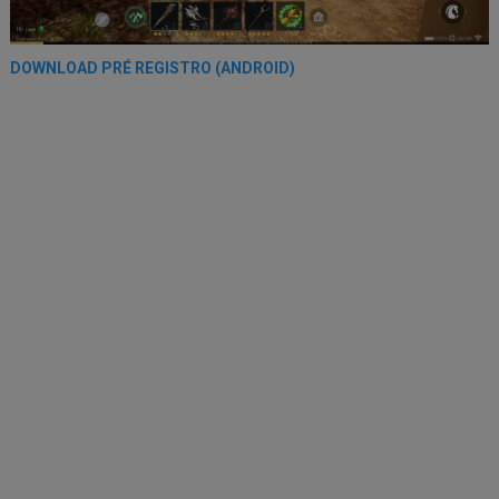
DOWNLOAD PRÉ REGISTRO (ANDROID)