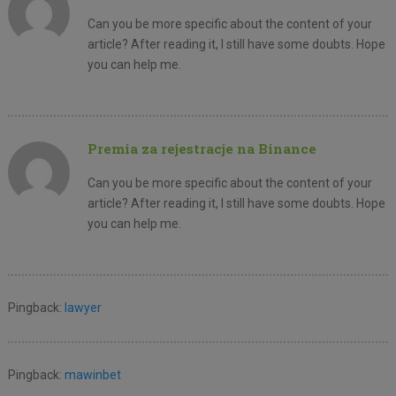
Can you be more specific about the content of your
article? After reading it, I still have some doubts. Hope
you can help me.
Premia za rejestracje na Binance
Can you be more specific about the content of your
article? After reading it, I still have some doubts. Hope
you can help me.
Pingback:
lawyer
Pingback:
mawinbet