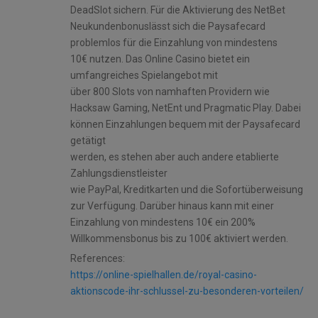
DeadSlot sichern. Für die Aktivierung des NetBet
Neukundenbonuslässt sich die Paysafecard
problemlos für die Einzahlung von mindestens
10€ nutzen. Das Online Casino bietet ein
umfangreiches Spielangebot mit
über 800 Slots von namhaften Providern wie
Hacksaw Gaming, NetEnt und Pragmatic Play. Dabei
können Einzahlungen bequem mit der Paysafecard
getätigt
werden, es stehen aber auch andere etablierte
Zahlungsdienstleister
wie PayPal, Kreditkarten und die Sofortüberweisung
zur Verfügung. Darüber hinaus kann mit einer
Einzahlung von mindestens 10€ ein 200%
Willkommensbonus bis zu 100€ aktiviert werden.
References:
https://online-spielhallen.de/royal-casino-
aktionscode-ihr-schlussel-zu-besonderen-vorteilen/