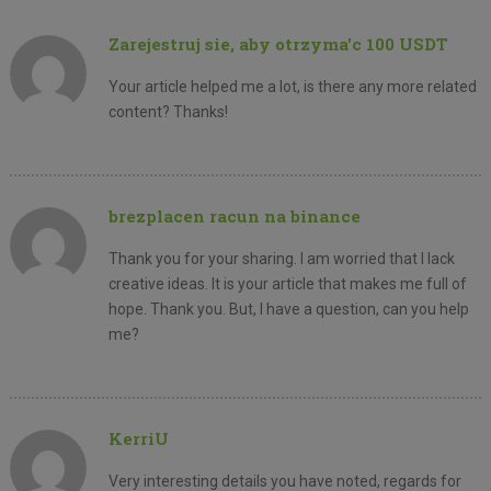
Zarejestruj sie, aby otrzyma'c 100 USDT
Your article helped me a lot, is there any more related
content? Thanks!
brezplacen racun na binance
Thank you for your sharing. I am worried that I lack
creative ideas. It is your article that makes me full of
hope. Thank you. But, I have a question, can you help
me?
KerriU
Very interesting details you have noted, regards for