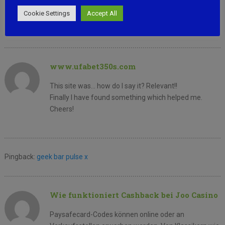
learn where you got this
Cookie Settings
Accept All
from or just what the theme is named. Thank you!
www.ufabet350s.com
This site was… how do I say it? Relevant!!
Finally I have found something which helped me.
Cheers!
Pingback:
geek bar pulse x
Wie funktioniert Cashback bei Joo Casino
Paysafecard-Codes können online oder an