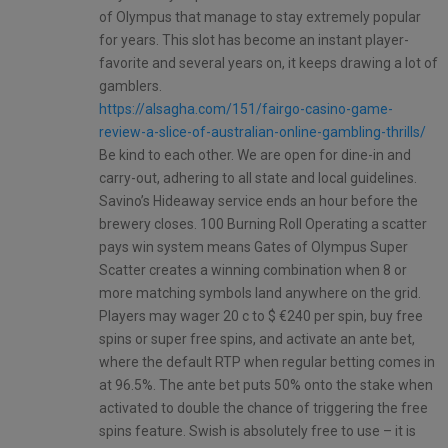
of Olympus that manage to stay extremely popular
for years. This slot has become an instant player-
favorite and several years on, it keeps drawing a lot of
gamblers.
https://alsagha.com/151/fairgo-casino-game-
review-a-slice-of-australian-online-gambling-thrills/
Be kind to each other. We are open for dine-in and
carry-out, adhering to all state and local guidelines.
Savino’s Hideaway service ends an hour before the
brewery closes. 100 Burning Roll Operating a scatter
pays win system means Gates of Olympus Super
Scatter creates a winning combination when 8 or
more matching symbols land anywhere on the grid.
Players may wager 20 c to $ €240 per spin, buy free
spins or super free spins, and activate an ante bet,
where the default RTP when regular betting comes in
at 96.5%. The ante bet puts 50% onto the stake when
activated to double the chance of triggering the free
spins feature. Swish is absolutely free to use – it is