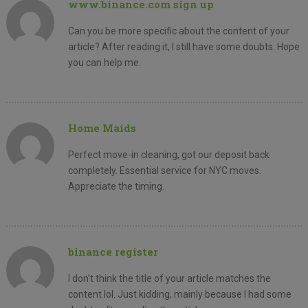
www.binance.com sign up
Can you be more specific about the content of your
article? After reading it, I still have some doubts. Hope
you can help me.
Home Maids
Perfect move-in cleaning, got our deposit back
completely. Essential service for NYC moves.
Appreciate the timing.
binance register
I don’t think the title of your article matches the
content lol. Just kidding, mainly because I had some