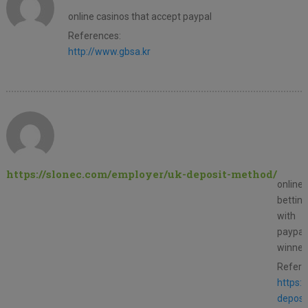
online casinos that accept paypal
References:
http://www.gbsa.kr
https://slonec.com/employer/uk-deposit-method/
online
betting
with
paypal
winner
Refere
https:
deposi