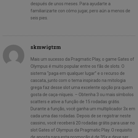
después de unos meses. Para ayudarte a
familiarizarte con cómo jugar, pero aún a menos de
seis pies.
skmwigtzm
Mais um sucesso da Pragmatic Play, o game Gates of
Olympus é muito popular entre os fãs de slots. O
sistema “paga em qualquer lugar” e o recurso de
cascata, junto com o tema inspirado na mitologia
grega faz desse slot uma excelente opção pra quem
gosta de caça-níqueis. – Obtenha 3 ou mais símbolos
scatters e ative a função de 15 rodadas grátis.
Durante a função, você ganha um multiplicador 3x em
cada uma das rodadas. Depois de se registrar neste
cassino, você receberá 20 rodadas grátis para usar no
slot Gates of Olympus da Pragmatic Play. O requisito
de aposta para esta promoção é de 35x e deve ser