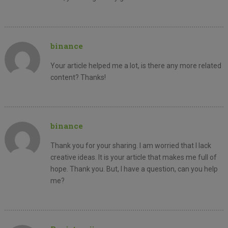
binance
Your article helped me a lot, is there any more related
content? Thanks!
binance
Thank you for your sharing. I am worried that I lack
creative ideas. It is your article that makes me full of
hope. Thank you. But, I have a question, can you help
me?