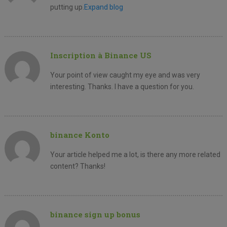
putting up.
Expand blog
Inscription à Binance US
Your point of view caught my eye and was very
interesting. Thanks. I have a question for you.
binance Konto
Your article helped me a lot, is there any more related
content? Thanks!
binance sign up bonus