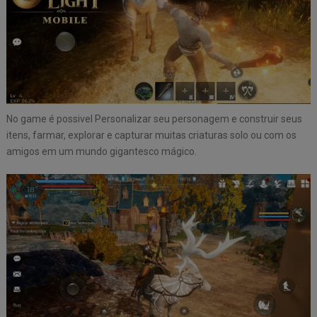
No game é possivel Personalizar seu personagem e construir seus
itens, farmar, explorar e capturar muitas criaturas solo ou com os
amigos em um mundo gigantesco mágico.