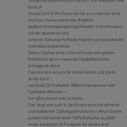
Verkaufsstellen erworben werden. Von Klassikern wie
Book of
Ra und Lord of the Ocean bis hin zu modernen Slots
und Live-Tischen bietet das Angebot
endlose Unterhaltungsmöglichkeiten. In Kombination
mit der anonymen und
sicheren Zahlungsmethode Paysafecard entsteht ein
optimales Spielerlebnis.
Online-Casinos ohne Limits erfreuen sich großer
Beliebtheit, da sie maximale Flexibilität bieten.
Schnapp dir deine
Paysafecard, sichere dir deinen Bonus und starte
direkt durch –
viel Glück! Ob Freispiele, Willkommensbonus oder
Cashback-Aktionen –
hier gibt’s immer was zu holen.
Dies zeigt sich auch in der Kooperation mit sicheren
und etablierten Zahlungsdienstleistern. Neue Spieler
können sich somit einen 100% Bonus bis zu 200€
sowie zusätzlich 50 Freispiele für denBook of