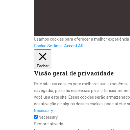
Usamos cookies para oferecer a melhor experiência 
Cookie Settings
Accept All
Fechar
Visão geral de privacidade
Este site usa cookies para melhorar sua experiênci
navegador, pois são essenciais para o funcionament
você usa este site. Esses cookies serão armazenad
desativação de alguns desses cookies pode afetar s
Necessary
Necessary
Sempre ativado