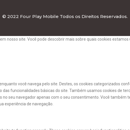
© 2022 Four Play Mobile Todos os Direitos Reservados.
em nosso site. Você pode descobrir mais sobre quais cookies estamos 
a enquanto você navega pelo site. Destes, os cookies categorizados c
o das funcionalidades básicas do site. Também usamos cookies de ter
os no seu navegador apenas com o seu consentimento. Você também te
ua experiência de navegação.