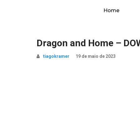
Home
Dragon and Home – D
tiagokramer
19 de maio de 2023