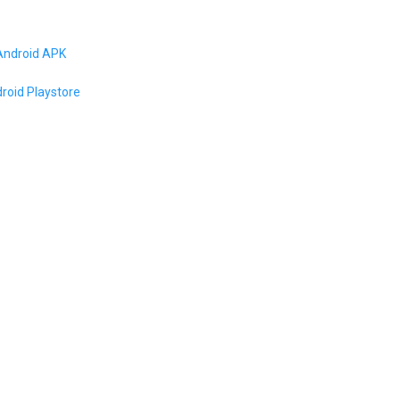
Android APK
roid Playstore