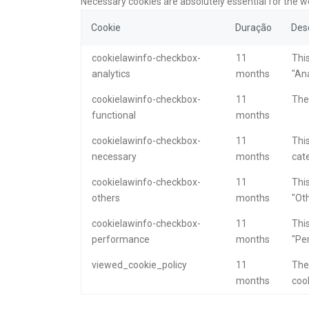
Necessary cookies are absolutely essential for the w
Cookie
Duração
Des
cookielawinfo-checkbox-
11
This
analytics
months
"Ana
cookielawinfo-checkbox-
11
The 
functional
months
cookielawinfo-checkbox-
11
This
necessary
months
cat
cookielawinfo-checkbox-
11
This
others
months
"Oth
cookielawinfo-checkbox-
11
This
performance
months
"Pe
viewed_cookie_policy
11
The
months
cook