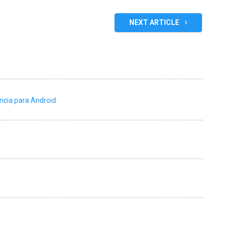
NEXT ARTICLE
ncia para Android