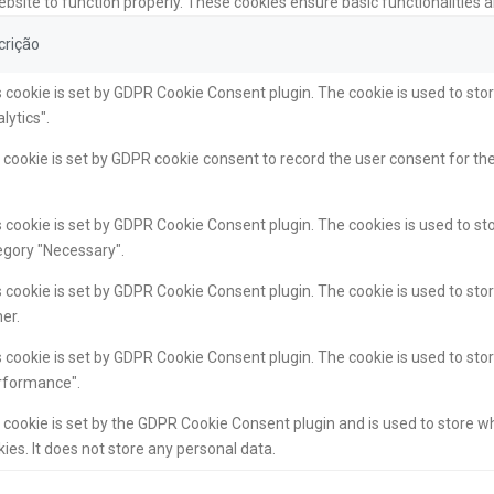
ebsite to function properly. These cookies ensure basic functionalities 
crição
 cookie is set by GDPR Cookie Consent plugin. The cookie is used to stor
lytics".
cookie is set by GDPR cookie consent to record the user consent for the
 cookie is set by GDPR Cookie Consent plugin. The cookies is used to sto
egory "Necessary".
 cookie is set by GDPR Cookie Consent plugin. The cookie is used to stor
er.
 cookie is set by GDPR Cookie Consent plugin. The cookie is used to stor
rformance".
 cookie is set by the GDPR Cookie Consent plugin and is used to store w
ies. It does not store any personal data.