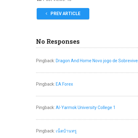
PREV ARTICLE
No Responses
Pingback:
Dragon And Home Novo jogo de Sobrevive
Pingback:
EA Forex
Pingback:
Al-Yarmok University College 1
Pingback:
เน็ตบ้านทรู