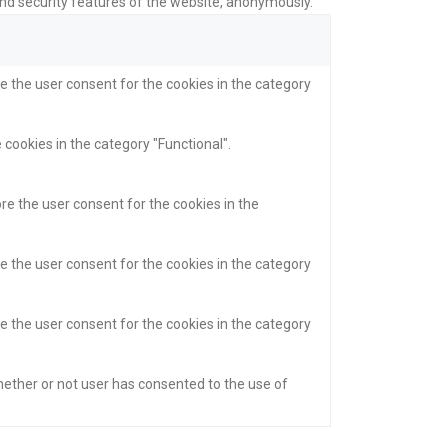
and security features of the website, anonymously.
e the user consent for the cookies in the category
 cookies in the category "Functional".
re the user consent for the cookies in the
e the user consent for the cookies in the category
e the user consent for the cookies in the category
hether or not user has consented to the use of