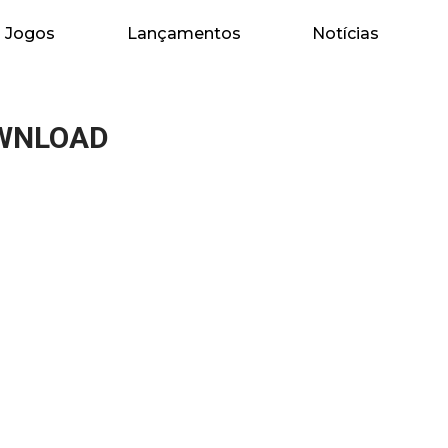
Jogos
Lançamentos
Notícias
OWNLOAD