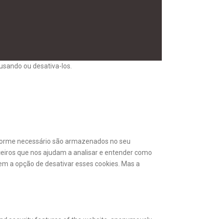
usando ou desativa-los.
onforme necessário são armazenados no seu
ceiros que nos ajudam a analisar e entender como
m a opção de desativar esses cookies. Mas a