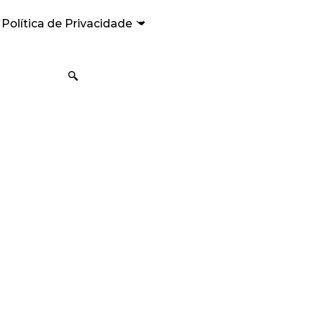
Política de Privacidade