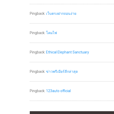
Pingback:
เว็บตรงฝากถอนง่าย
Pingback:
โคมไฟ
Pingback:
Ethical Elephant Sanctuary
Pingback:
ข่าวพรีเมียร์ลีกล่าสุด
Pingback:
123auto official