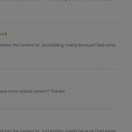
kod
e matches the content lol. Just kidding, mainly because I had some
re any more related content? Thanks!
e matches the content lol. Just kidding, mainly because I had some