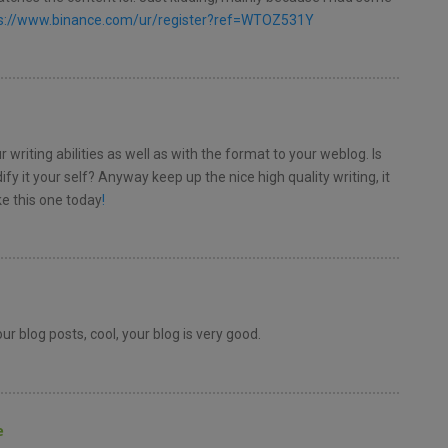
s://www.binance.com/ur/register?ref=WTOZ531Y
 writing abilities as well as with the format to your weblog. Is
fy it your self? Anyway keep up the nice high quality writing, it
e this one today
!
r blog posts, cool, your blog is very good.
e