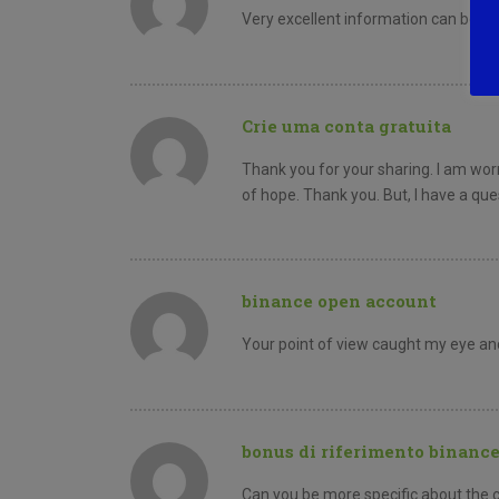
Very excellent information can be fo
Crie uma conta gratuita
Thank you for your sharing. I am worri
of hope. Thank you. But, I have a qu
binance open account
Your point of view caught my eye and
bonus di riferimento binanc
Can you be more specific about the con