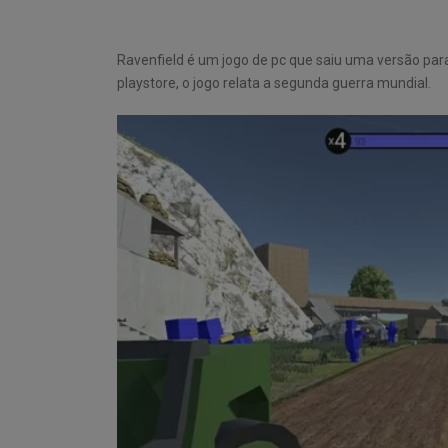
Ravenfield é um jogo de pc que saiu uma versão pa
playstore, o jogo relata a segunda guerra mundial.