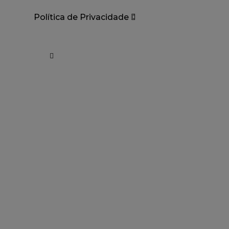
Política de Privacidade