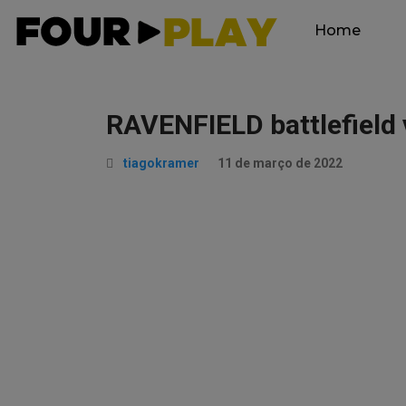
Home
RAVENFIELD battlefield 
tiagokramer
11 de março de 2022