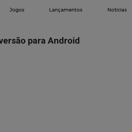
Jogos
Lançamentos
Notícias
versão para Android