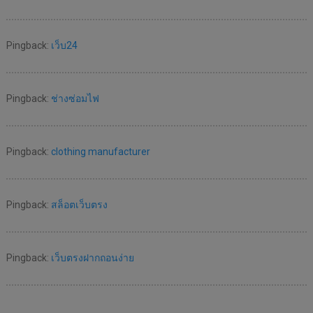
Pingback:
เว็บ24
Pingback:
ช่างซ่อมไฟ
Pingback:
clothing manufacturer
Pingback:
สล็อตเว็บตรง
Pingback:
เว็บตรงฝากถอนง่าย