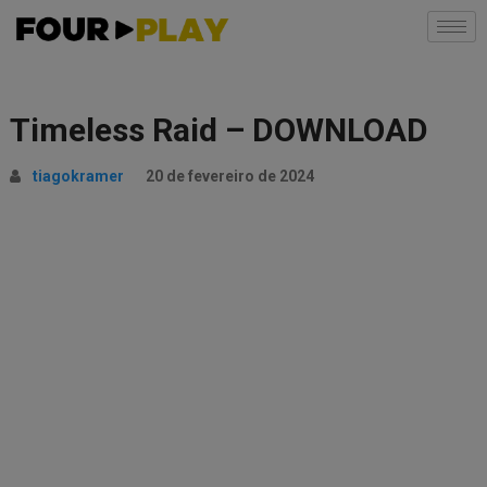
Timeless Raid – DOWNLOAD
tiagokramer
20 de fevereiro de 2024