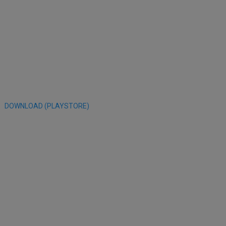
DOWNLOAD (PLAYSTORE)