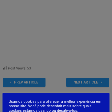
Post Views:
53
PREV ARTICLE
NEXT ARTICLE
Usamos cookies para oferecer a melhor experiência em
No Responses
nosso site. Você pode descobrir mais sobre quais
cookies estamos usando ou desativa-los.