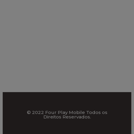
© 2022 Four Play Mobile Todos os
Direitos Reservados.