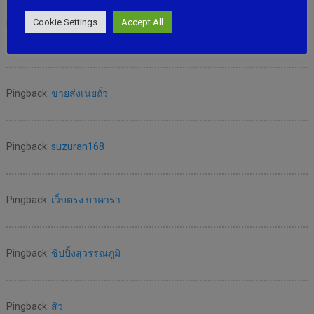
Cookie Settings
Accept All
Pingback:
Timeless Raid NOVO JOGO SURVIVAL RAID PARA
ANDROID
Pingback:
ขายส่งเนยถั่ว
Pingback:
suzuran168
Pingback:
เว็บตรง บาคาร่า
Pingback:
ชิปปิ้งสุวรรณภูมิ
Pingback:
สิว