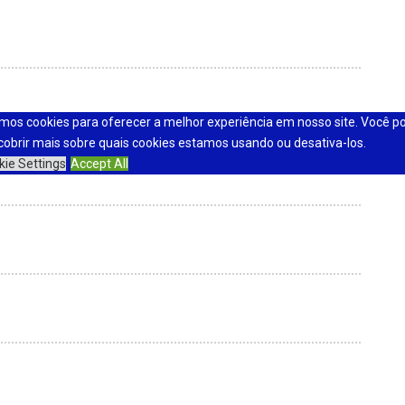
mos cookies para oferecer a melhor experiência em nosso site. Você p
cobrir mais sobre quais cookies estamos usando ou desativa-los.
kie Settings
Accept All