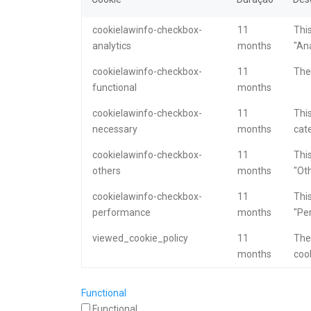
cookielawinfo-checkbox-
11
This
analytics
months
"Ana
cookielawinfo-checkbox-
11
The 
functional
months
cookielawinfo-checkbox-
11
This
necessary
months
cat
cookielawinfo-checkbox-
11
This
others
months
"Oth
cookielawinfo-checkbox-
11
This
performance
months
"Pe
viewed_cookie_policy
11
The
months
cook
Functional
Functional