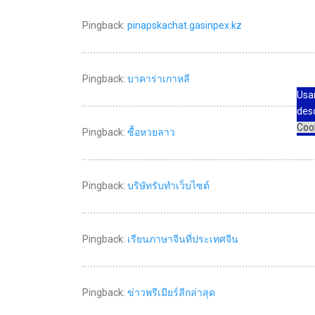
Pingback:
pinapskachat.gasinpex.kz
Pingback:
บาคาร่าเกาหลี
Usa
des
Coo
Pingback:
ซื้อหวยลาว
Pingback:
บริษัทรับทำเว็บไซต์
Pingback:
เรียนภาษาจีนที่ประเทศจีน
Pingback:
ข่าวพรีเมียร์ลีกล่าสุด