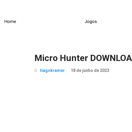
Skip
to
content
Home
Jogos
Micro Hunter DOWNLO
tiagokramer
18 de junho de 2023