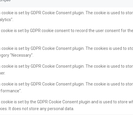
 cookie is set by GDPR Cookie Consent plugin. The cookie is used to stor
lytics".
cookie is set by GDPR cookie consent to record the user consent for the
 cookie is set by GDPR Cookie Consent plugin. The cookies is used to sto
egory "Necessary".
 cookie is set by GDPR Cookie Consent plugin. The cookie is used to stor
er.
 cookie is set by GDPR Cookie Consent plugin. The cookie is used to stor
rformance".
 cookie is set by the GDPR Cookie Consent plugin and is used to store w
ies. It does not store any personal data.