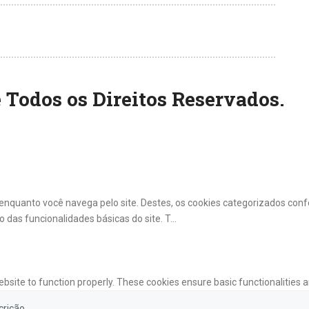
 Todos os Direitos Reservados.
a enquanto você navega pelo site. Destes, os cookies categorizados c
 das funcionalidades básicas do site. T
...
ebsite to function properly. These cookies ensure basic functionalities 
crição