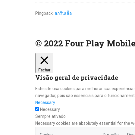
Pingback:
สกรีนเสื้อ
© 2022 Four Play Mobile
Fechar
Visão geral de privacidade
Este site usa cookies para melhorar sua experiênci
navegador, pois são essenciais para o funcionamento
Necessary
Necessary
Sempre ativado
Necessary cookies are absolutely essential for the w
Cookie
Duração
Des