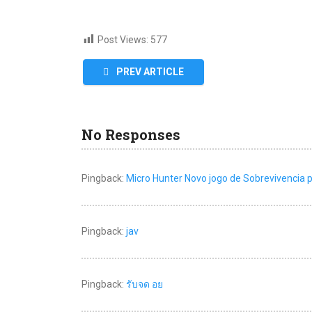
Post Views:
577
PREV ARTICLE
No Responses
Pingback:
Micro Hunter Novo jogo de Sobrevivencia 
Pingback:
jav
Pingback:
รับจด อย