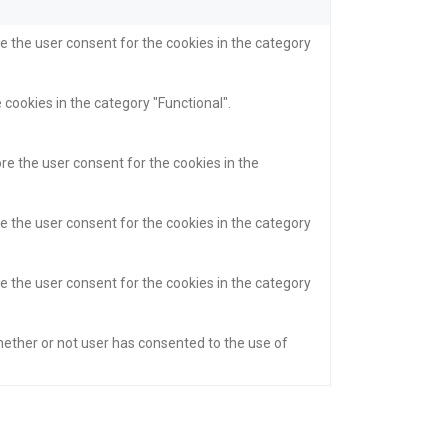
e the user consent for the cookies in the category
 cookies in the category "Functional".
re the user consent for the cookies in the
e the user consent for the cookies in the category
e the user consent for the cookies in the category
hether or not user has consented to the use of