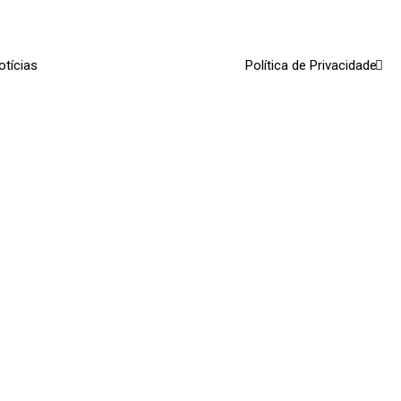
otícias
Política de Privacidade