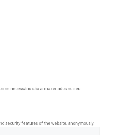
onforme necessário são armazenados no seu
and security features of the website, anonymously.