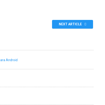
NEXT ARTICLE
para Android