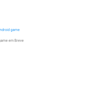
ndroid game
 game em Breve