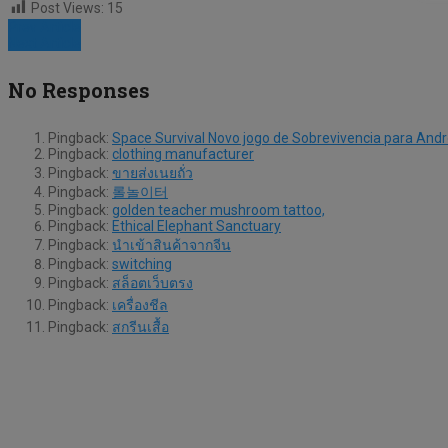
Post Views:
15
Prev Article
Next Article
No Responses
Pingback:
Space Survival Novo jogo de Sobrevivencia para Andr
Pingback:
clothing manufacturer
Pingback:
ขายส่งเนยถั่ว
Pingback:
롤놀이터
Pingback:
golden teacher mushroom tattoo,
Pingback:
Ethical Elephant Sanctuary
Pingback:
นำเข้าสินค้าจากจีน
Pingback:
switching
Pingback:
สล็อตเว็บตรง
Pingback:
เครื่องชีล
Pingback:
สกรีนเสื้อ