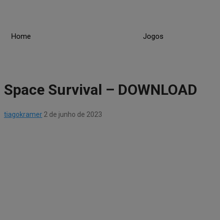
Skip
to
content
Home
Jogos
Space Survival – DOWNLOAD
tiagokramer
2 de junho de 2023