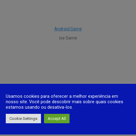
Android Game
ios Game
Usamos cookies para oferecer a melhor experiência em
nosso site. Você pode descobrir mais sobre quais cookies
estamos usando ou desativa-los.
Cookie Settings
Accept All