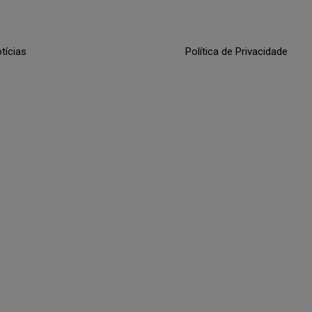
tícias
Política de Privacidade