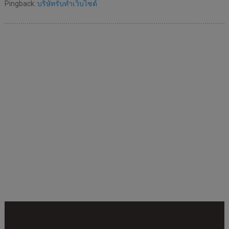
Pingback:
บริษัทรับทำเว็บไซต์