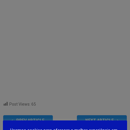
Post Views:
65
PREV ARTICLE
NEXT ARTICLE