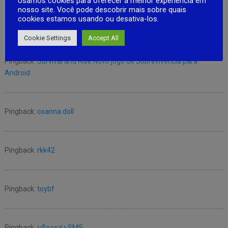
Usamos cookies para oferecer a melhor experiência em
nosso site. Você pode descobrir mais sobre quais
cookies estamos usando ou desativa-los.
No Responses
Cookie Settings
Accept All
Pingback:
Survival and Rise Novo jogo de Sobrevivencia para
Android
Pingback:
oxanna doll
Pingback:
rkk42
Pingback:
toybf
Pingback:
บริการส่ง SMS