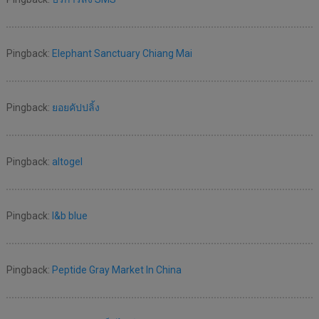
Pingback:
Elephant Sanctuary Chiang Mai
Pingback:
ยอยคัปปลิ้ง
Pingback:
altogel
Pingback:
l&b blue
Pingback:
Peptide Gray Market In China