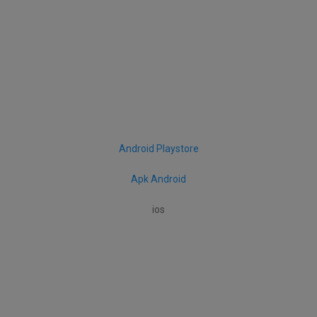
Android Playstore
Apk Android
ios