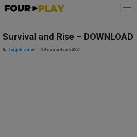
Survival and Rise – DOWNLOAD
tiagokramer
29 de abril de 2023